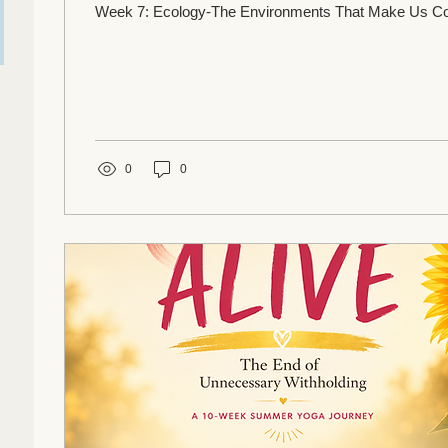
Week 7: Ecology-The Environments That Make Us
0
0