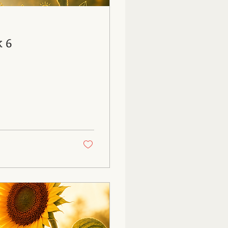
26: Week 6