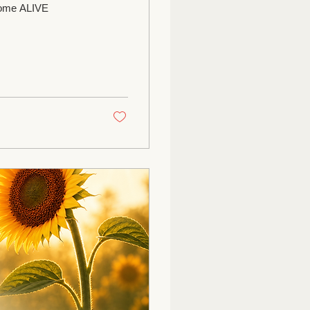
 Come ALIVE