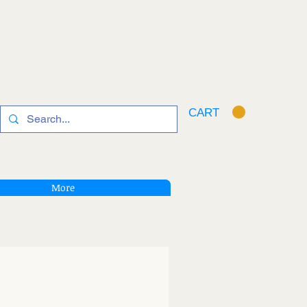
CART
More