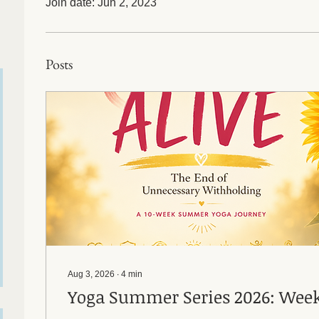
Join date: Jun 2, 2023
Posts
Aug 3, 2026
∙
4
min
Yoga Summer Series 2026: Week