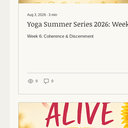
Aug 3, 2026
∙
3
min
Yoga Summer Series 20
Week 6: Coherence & Discernment
0
0