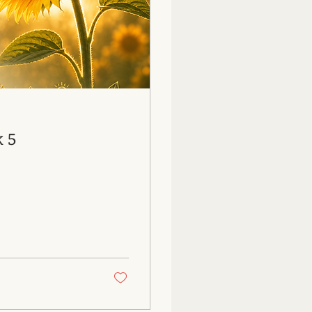
26: Week 5