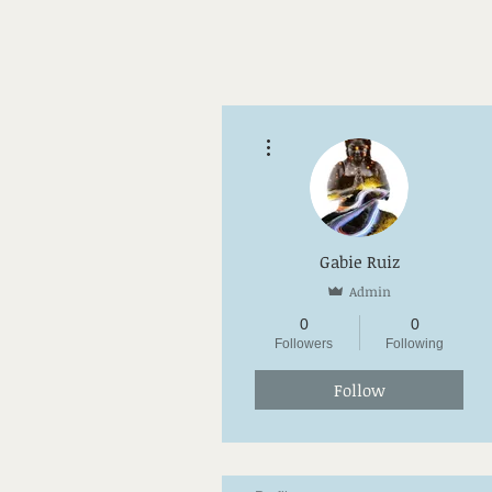
More actions
Gabie Ruiz
Admin
0
0
Followers
Following
Follow