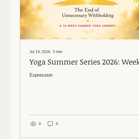
Jul 19, 2026
∙
5
min
Yoga Summer Series 20
Expression
0
0