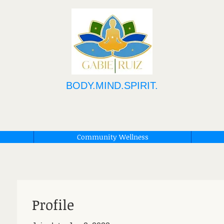
BODY.MIND.SPIRIT.
Community Wellness
Profile