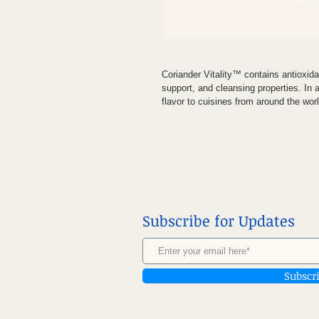
Coriander Vitality™ contains antioxid
support, and cleansing properties. In 
flavor to cuisines from around the worl
Subscribe for Updates
Subscr