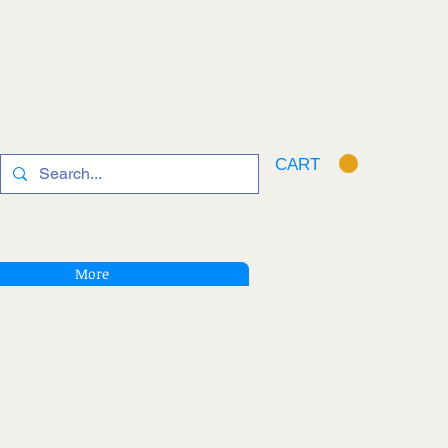
CART
More