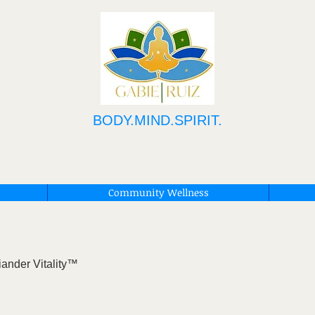
BODY.MIND.SPIRIT.
Community Wellness
iander Vitality™