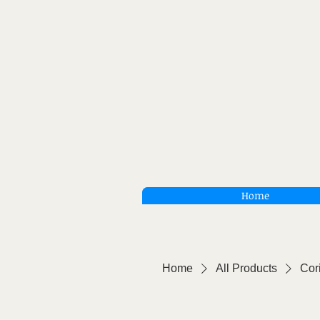
Home
Home
All Products
Cor