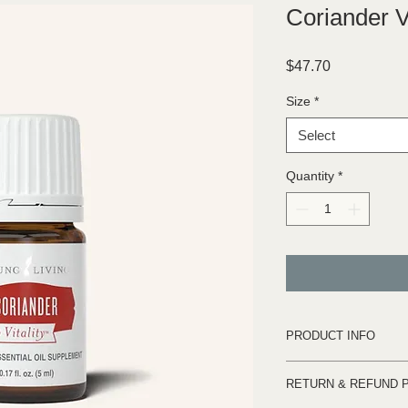
Coriander V
Price
$47.70
Size
*
Select
Quantity
*
PRODUCT INFO
The use of coriander
RETURN & REFUND 
the Old Testament, ma