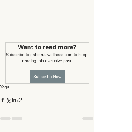
Want to read more?
Subscribe to gabieruizwellness.com to keep 
reading this exclusive post.
Subscribe Now
Yoga