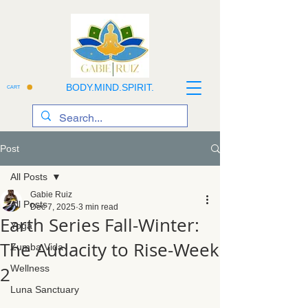
BODY.MIND.SPIRIT.
CART
Post
All Posts
Gabie Ruiz
All Posts
Dec 7, 2025
3 min read
Earth Series Fall-Winter:
Yoga
The Audacity to Rise-Week
Zumba Vida
2
Wellness
Luna Sanctuary