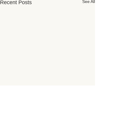
See All
Recent Posts
Subscribe for Updates