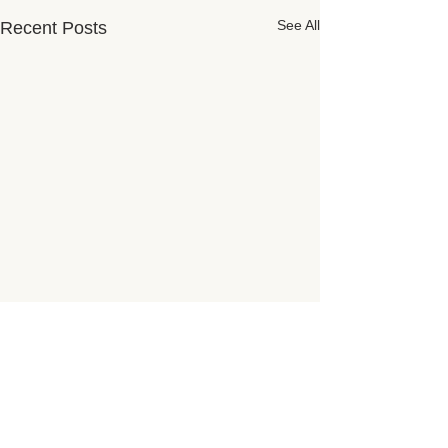
See All
Recent Posts
Subscribe for Updates