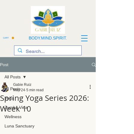
BODY.MIND.SPIRIT.
CART
Post
All Posts
Gabie Ruiz
All Posts
May 24
5 min read
Spring Yoga Series 2026:
Yoga
Week 10
Zumba Vida
Wellness
Luna Sanctuary