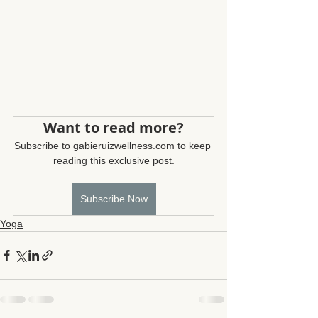
Want to read more?
Subscribe to gabieruizwellness.com to keep 
reading this exclusive post.
Subscribe Now
Yoga